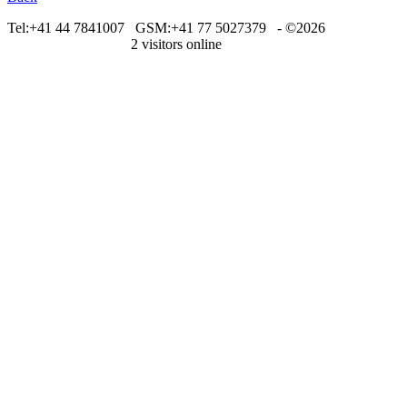
Tel:+41 44 7841007
GSM:+41 77 5027379 - ©2026
metastockswiss.com
2 visitors online