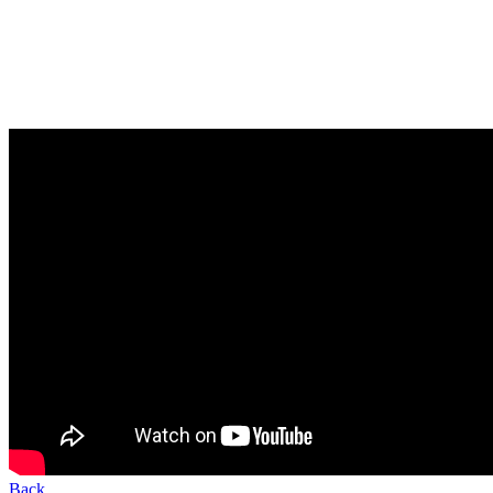
Creating Local Data in MetaStock XV
In this video, you'll learn how to work with and create local data in
MetaStock 15.
Back