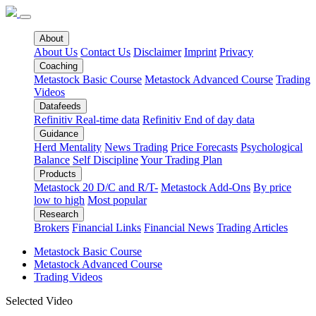
About
About Us
Contact Us
Disclaimer
Imprint
Privacy
Coaching
Metastock Basic Course
Metastock Advanced Course
Trading
Videos
Datafeeds
Refinitiv Real-time data
Refinitiv End of day data
Guidance
Herd Mentality
News Trading
Price Forecasts
Psychological
Balance
Self Discipline
Your Trading Plan
Products
Metastock 20 D/C and R/T-
Metastock Add-Ons
By price
low to high
Most popular
Research
Brokers
Financial Links
Financial News
Trading Articles
Metastock Basic Course
Metastock Advanced Course
Trading Videos
Selected Video